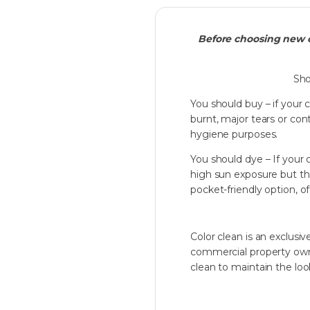
Before choosing new c
Sho
You should buy – if your 
burnt, major tears or co
hygiene purposes.
You should dye – If your 
high sun exposure but the q
pocket-friendly option, o
Color clean is an exclu
commercial property owner
clean to maintain the look