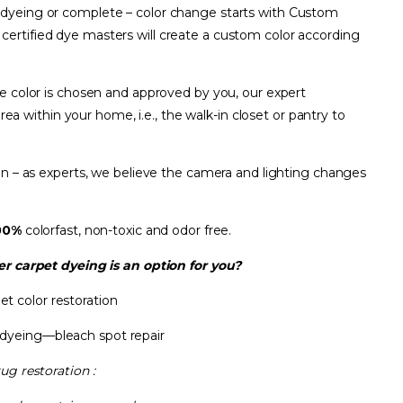
t dyeing or complete – color change starts with Custom
a
certified dye masters will create a custom color according
he color is chosen and approved by you, our expert
area within your home, i.e., the walk-in closet or pantry to
son – as experts, we believe the camera and lighting changes
00%
colorfast, non-toxic and odor free.
r carpet dyeing is an option for you?
et color restoration
 dyeing—bleach spot repair
rug restoration :