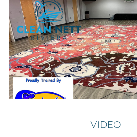
VIDEO