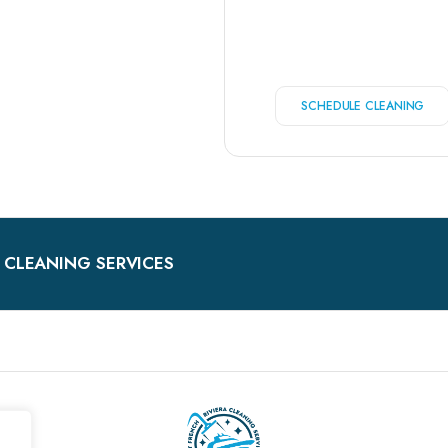
SCHEDULE CLEANING
 CLEANING SERVICES