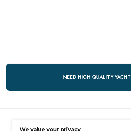
NEED HIGH QUALITY YACHT
We value your privacy