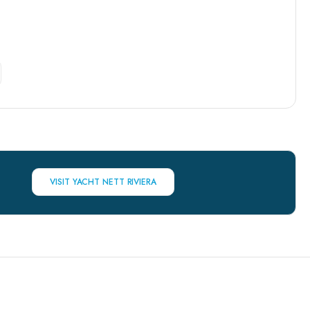
VISIT YACHT NETT RIVIERA