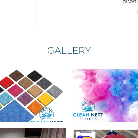
carpet 
GALLERY