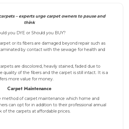
arpets – experts urge carpet owners to pause and
think
uld you DYE or Should you BUY?
carpet or its fibers are damaged beyond repair such as
ntaminated by contact with the sewage for health and
carpets are discolored, heavily stained, faded due to
uality of the fibers and the carpet is still intact. It is a
ffers more value for money.
Carpet Maintenance
sive method of carpet maintenance which home and
s can opt for in addition to their professional annual
 of the carpets at affordable prices.