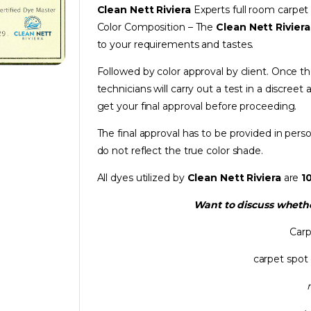
Clean Nett Riviera
Experts full room carpe
Color Composition – The
Clean Nett Rivier
to your requirements and tastes.
Followed by color approval by client. Once t
technicians will carry out a test in a discreet 
get your final approval before proceeding.
The final approval has to be provided in per
do not reflect the true color shade.
All dyes utilized by
Clean Nett Riviera
are
1
Want to discuss whethe
Carp
carpet spot