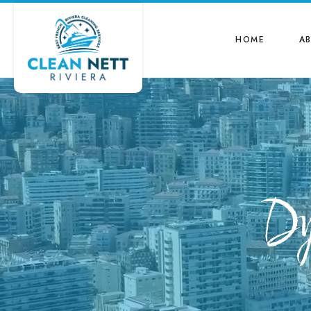
HOME
A
Dy