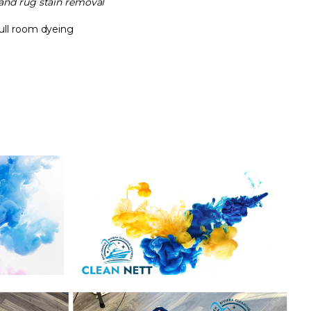
and rug stain removal
full room dyeing