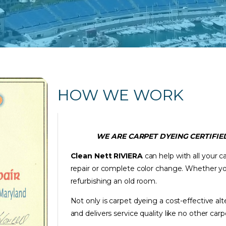
HOW WE WORK
WE ARE CARPET DYEING CERTIFIED
Clean Nett RIVIERA
can help with all your c
repair or complete color change. Whether yo
refurbishing an old room.
Not only is carpet dyeing a cost-effective al
and delivers service quality like no other c