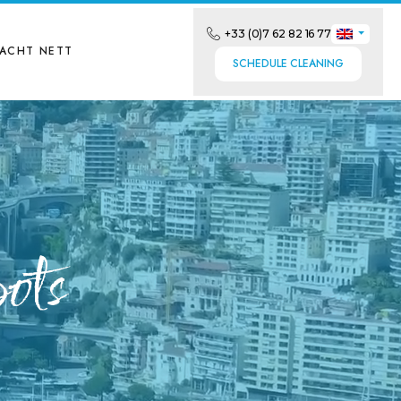
+33 (0)7 62 82 16 77
YACHT NETT
SCHEDULE CLEANING
ots