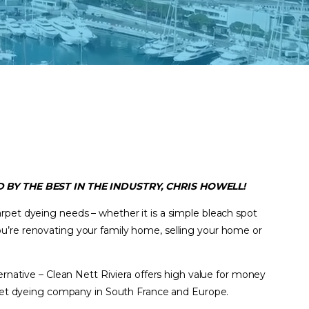
 BY THE BEST IN THE INDUSTRY, CHRIS HOWELL!
arpet dyeing needs – whether it is a simple bleach spot
u’re renovating your family home, selling your home or
ternative – Clean Nett Riviera offers high value for money
arpet dyeing company in South France and Europe.