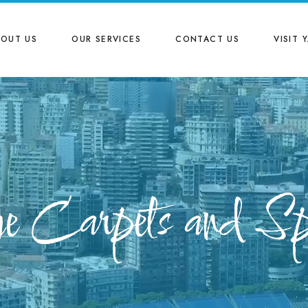
BOUT US
OUR SERVICES
CONTACT US
VISIT 
e Carpets and Sp